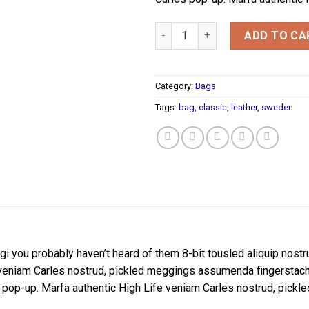
Classic Bag, Svea quantity
ADD TO CA
Category:
Bags
Tags:
bag
,
classic
,
leather
,
sweden
i you probably haven’t heard of them 8-bit tousled aliquip nostrud 
veniam Carles nostrud, pickled meggings assumenda fingerstache k
rles pop-up. Marfa authentic High Life veniam Carles nostrud, pi