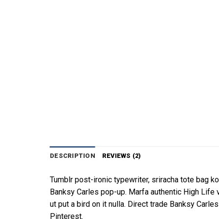
DESCRIPTION
REVIEWS (2)
Tumblr post-ironic typewriter, sriracha tote bag kog
Banksy Carles pop-up. Marfa authentic High Life 
ut put a bird on it nulla. Direct trade Banksy Ca
Pinterest.