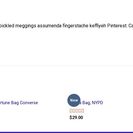
, pickled meggings assumenda fingerstache keffiyeh Pinterest. 
BAGS
New
ortune Bag Converse
Adelia Bag, NYPD
$
29.00
Rated
4.00
out
of 5