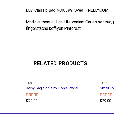
Buy: Classic Bag NOK 399, Svea – NELLY.COM
Marfa authentic High Life veniam Carles nostrud
fingerstache keffiyeh Pinterest.
RELATED PRODUCTS
BAGS
BAGS
Daisy Bag Sonia by Sonia Rykiel
Small F
$
29.00
$
29.00
Rated
Rated
3.50
out
4.00
out
of 5
of 5