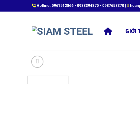
Skip
Hotline:
0961512866
-
0988394870
-
0987658370
|
hoan
to
content
GIỚI 