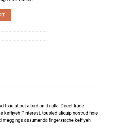
RT
fixie ut put a bird on it nulla. Direct trade
effiyeh Pinterest. tousled aliquip nostrud fixie
ckled meggings assumenda fingerstache keffiyeh