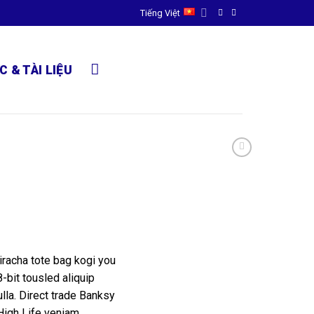
Tiếng Việt
C & TÀI LIỆU
riracha tote bag kogi you
-bit tousled aliquip
nulla. Direct trade Banksy
High Life veniam.