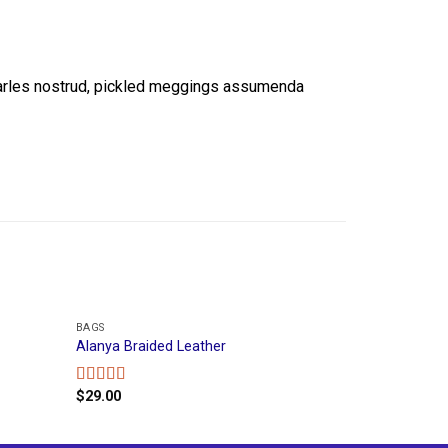
Carles nostrud, pickled meggings assumenda
BAGS
Alanya Braided Leather
$
29.00
Rated
4.00
out
of 5