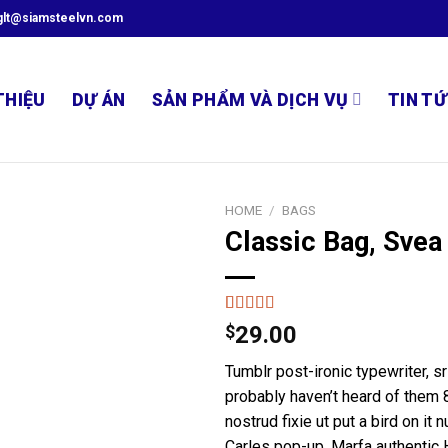
glt@siamsteelvn.com
THIỆU
DỰ ÁN
SẢN PHẨM VÀ DỊCH VỤ
TIN TỨ
HOME
/
BAGS
Classic Bag, Svea
Rated
2
$
29.00
3.50
out
of 5
Tumblr post-ironic typewriter, s
based on
customer
probably haven’t heard of them 8
ratings
nostrud fixie ut put a bird on it 
Carles pop-up. Marfa authentic 