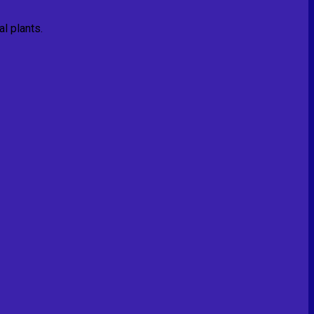
l plants.