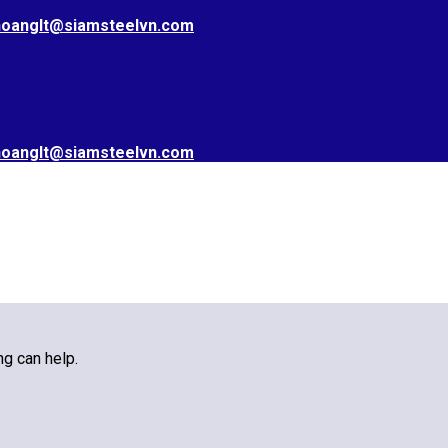
hoanglt@siamsteelvn.com
hoanglt@siamsteelvn.com
ng can help.