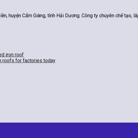
n, huyện Cẩm Giàng, tỉnh Hải Dương. Công ty chuyên chế tạo, lắp
ed iron roof
n roofs for factories today