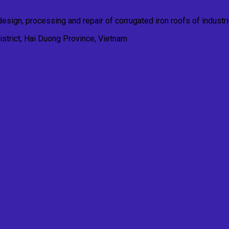
esign, processing and repair of corrugated iron roofs of industria
trict, Hai Duong Province, Vietnam