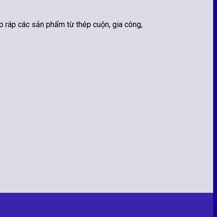
 ráp các sản phẩm từ thép cuộn, gia công,