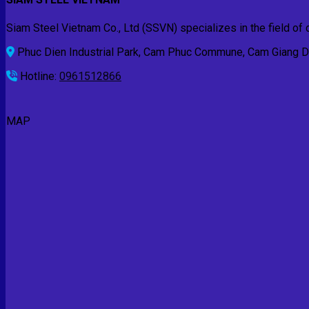
Siam Steel Vietnam Co., Ltd (SSVN) specializes in the field of d
Phuc Dien Industrial Park, Cam Phuc Commune, Cam Giang Dis
Hotline:
0961512866
MAP