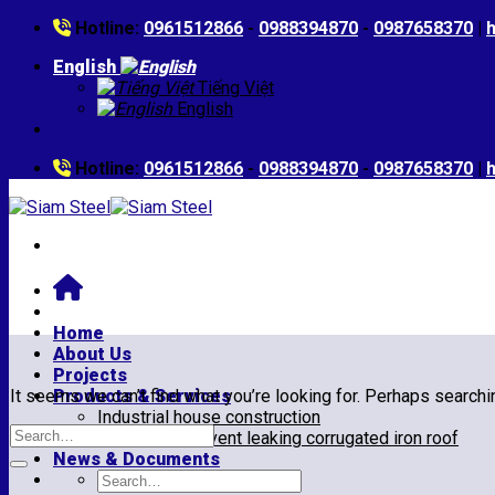
Skip
Hotline:
0961512866
-
0988394870
-
0987658370
|
to
English
content
Tiếng Việt
English
Hotline:
0961512866
-
0988394870
-
0987658370
|
Home
About Us
Projects
It seems we can’t find what you’re looking for. Perhaps searchi
Products & Services
Industrial house construction
Repair and prevent leaking corrugated iron roof
News & Documents
Search