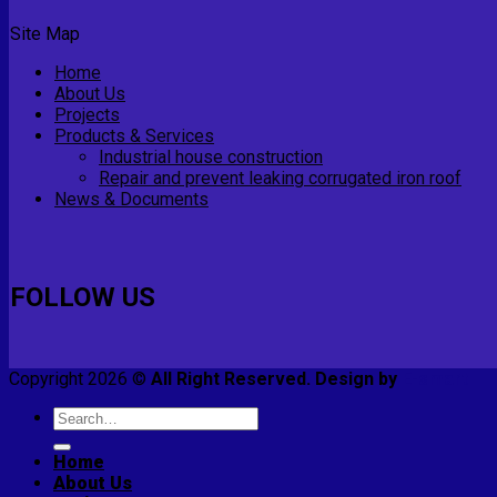
Site Map
Home
About Us
Projects
Products & Services
Industrial house construction
Repair and prevent leaking corrugated iron roof
News & Documents
FOLLOW US
Copyright 2026 ©
All Right Reserved. Design by
E-smart
Search
for:
Home
About Us