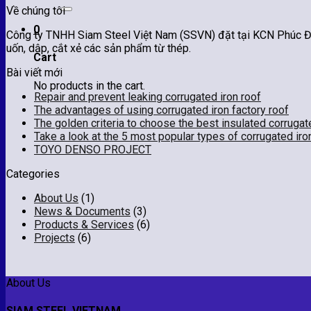
for:
Về chúng tôi
0
Công ty TNHH Siam Steel Việt Nam (SSVN) đặt tại KCN Phúc Điề
uốn, dập, cắt xẻ các sản phẩm từ thép.
Cart
Bài viết mới
No products in the cart.
Repair and prevent leaking corrugated iron roof
The advantages of using corrugated iron factory roof
The golden criteria to choose the best insulated corrugat
Take a look at the 5 most popular types of corrugated iro
TOYO DENSO PROJECT
Categories
About Us
(1)
News & Documents
(3)
Products & Services
(6)
Projects
(6)
About Us
SIAM STEEL VIETNAM